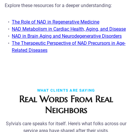
Explore these resources for a deeper understanding:
The Role of NAD in Regenerative Medicine
NAD Metabolism in Cardiac Health, Aging, and Disease
NAD in Brain Aging and Neurodegenerative Disorders
The Therapeutic Perspective of NAD Precursors in Age-
Related Diseases
WHAT CLIENTS ARE SAYING
Real Words From Real
Neighbors
Sylvia's care speaks for itself. Here's what folks across our
service area have shared after their visits.