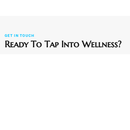
GET IN TOUCH
Ready To Tap Into Wellness?
Contact us today to schedule your IV hydration session,
wellness boost, or recovery support. We bring relief and
revitalization to your home or office in Falcon, Peyton, and
the greater Colorado Springs area. Not sure if we reach
your neighborhood? Just ask.
Phone
(719) 290-7232
Email
info@wellnesstapiv.com