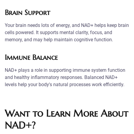
Brain Support
Your brain needs lots of energy, and NAD+ helps keep brain
cells powered. It supports mental clarity, focus, and
memory, and may help maintain cognitive function.
Immune Balance
NAD+ plays a role in supporting immune system function
and healthy inflammatory responses. Balanced NAD+
levels help your body's natural processes work efficiently.
Want to Learn More About
NAD+?