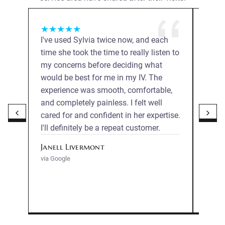
★
★
★
★
★
★
★
I've used Sylvia twice now, and each
Sylvi
time she took the time to really listen to
entir
my concerns before deciding what
comfo
would be best for me in my IV. The
expla
experience was smooth, comfortable,
gentl
and completely painless. I felt well
proce
cared for and confident in her expertise.
profe
I'll definitely be a repeat customer.
reco
Janell Livermont
Mega
via Google
via Go