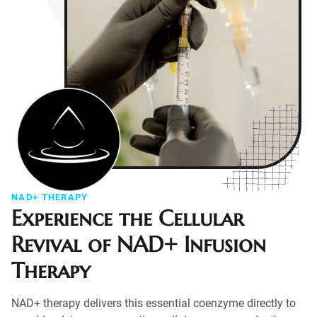
NAD+ THERAPY
Experience the Cellular
Revival of NAD+ Infusion
Therapy
NAD+ therapy delivers this essential coenzyme directly to