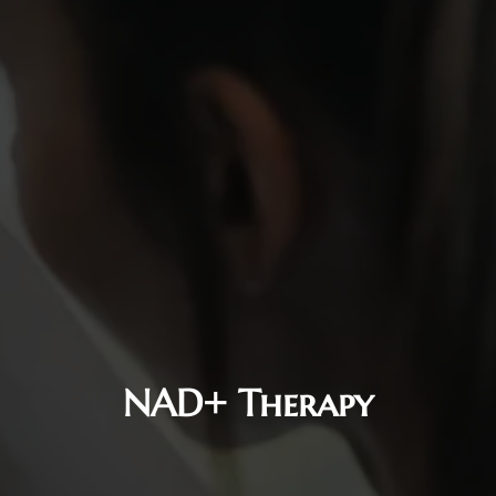
NAD+ Therapy