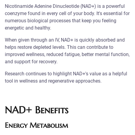
Nicotinamide Adenine Dinucleotide (NAD+) is a powerful
coenzyme found in every cell of your body. It's essential for
numerous biological processes that keep you feeling
energetic and healthy.
When given through an IV, NAD+ is quickly absorbed and
helps restore depleted levels. This can contribute to
improved wellness, reduced fatigue, better mental function,
and support for recovery.
Research continues to highlight NAD+'s value as a helpful
tool in wellness and regenerative approaches.
NAD+ Benefits
Energy Metabolism