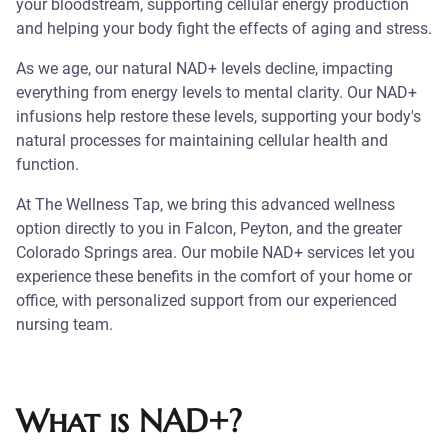
your bloodstream, supporting cellular energy production
and helping your body fight the effects of aging and stress.
As we age, our natural NAD+ levels decline, impacting
everything from energy levels to mental clarity. Our NAD+
infusions help restore these levels, supporting your body's
natural processes for maintaining cellular health and
function.
At The Wellness Tap, we bring this advanced wellness
option directly to you in Falcon, Peyton, and the greater
Colorado Springs area. Our mobile NAD+ services let you
experience these benefits in the comfort of your home or
office, with personalized support from our experienced
nursing team.
What is NAD+?