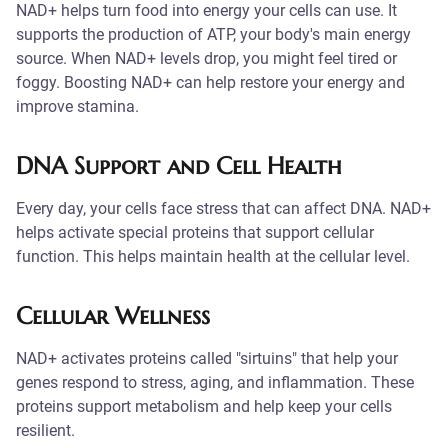
NAD+ helps turn food into energy your cells can use. It
supports the production of ATP, your body's main energy
source. When NAD+ levels drop, you might feel tired or
foggy. Boosting NAD+ can help restore your energy and
improve stamina.
DNA Support and Cell Health
Every day, your cells face stress that can affect DNA. NAD+
helps activate special proteins that support cellular
function. This helps maintain health at the cellular level.
Cellular Wellness
NAD+ activates proteins called "sirtuins" that help your
genes respond to stress, aging, and inflammation. These
proteins support metabolism and help keep your cells
resilient.