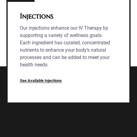
Injections
Our injections enhance our IV Therapy by
supporting a variety of wellness goals.
Each ingredient has curated, concentrated
nutrients to enhance your body’s natural
processes and can be added to meet your
health needs.
See Available Injections