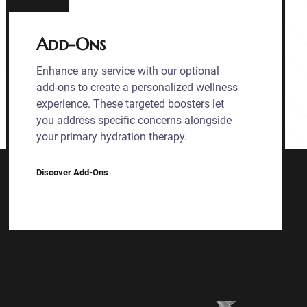
Add-Ons
Enhance any service with our optional
add-ons to create a personalized wellness
experience. These targeted boosters let
you address specific concerns alongside
your primary hydration therapy.
Discover Add-Ons