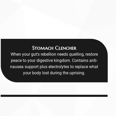
Stomach Clencher
When your gut's rebellion needs quelling, restore
peace to your digestive kingdom. Contains anti-
nausea support plus electrolytes to replace what
your body lost during the uprising.