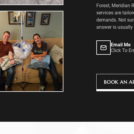
Forest, Meridian 
services are tailor
demands. Not sure
answer is usually 
Email Me
Click To E
BOOK AN A