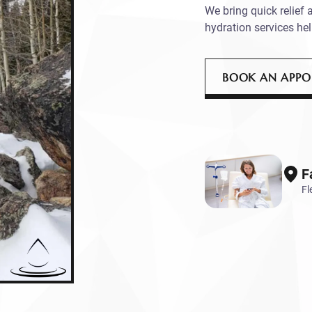
We bring quick relief 
hydration services hel
BOOK AN APP
F
Fl