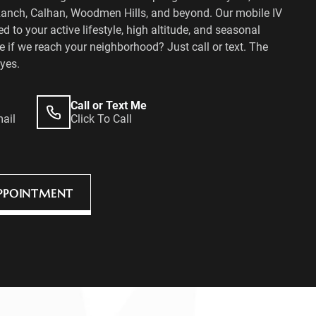
Ranch, Calhan, Woodmen Hills, and beyond. Our mobile IV
ed to your active lifestyle, high altitude, and seasonal
 if we reach your neighborhood? Just call or text. The
yes.
Call or Text Me
mail
Click To Call
PPOINTMENT