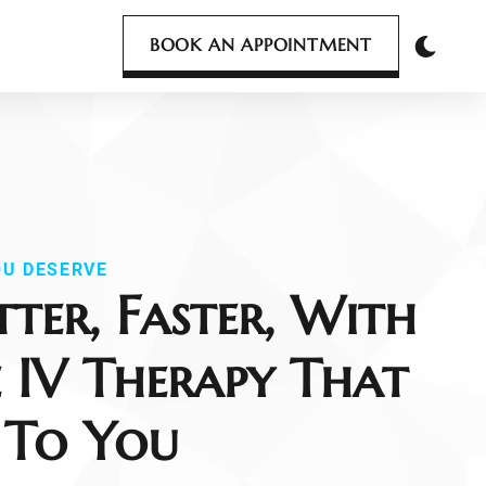
BOOK AN APPOINTMENT
OU DESERVE
tter, Faster, With
 IV Therapy That
 To You