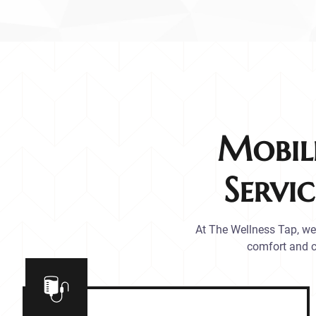
Mobil
Servi
At The Wellness Tap, we 
comfort and c