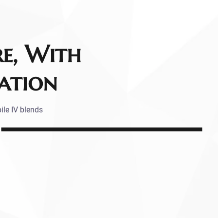
re, With
ation
ile IV blends
.