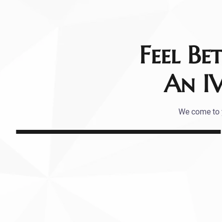
Feel Be
An I
We come to y