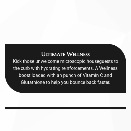
Ultimate Wellness
Kick those unwelcome microscopic houseguests to
the curb with hydrating reinforcements. A Wellness
boost loaded with an punch of Vitamin C and
Glutathione to help you bounce back faster.