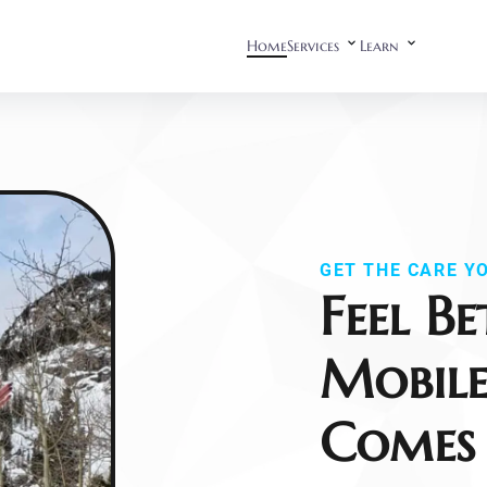
Home
Services
Learn
GET THE CARE Y
Feel Be
Mobile
Comes