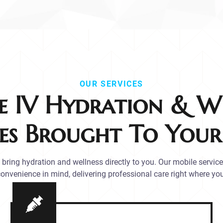
OUR SERVICES
e IV Hydration & We
ces Brought To You
bring hydration and wellness directly to you. Our mobile servic
onvenience in mind, delivering professional care right where you