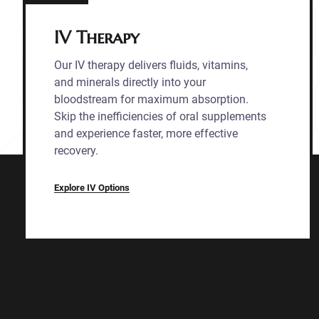
IV Therapy
Our IV therapy delivers fluids, vitamins,
and minerals directly into your
bloodstream for maximum absorption.
Skip the inefficiencies of oral supplements
and experience faster, more effective
recovery.
Explore IV Options