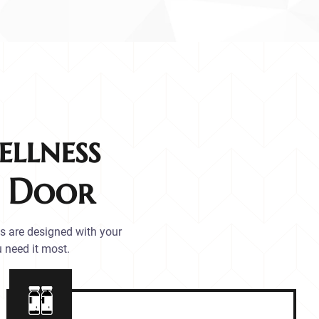
llness
r Door
es are designed with your
 need it most.