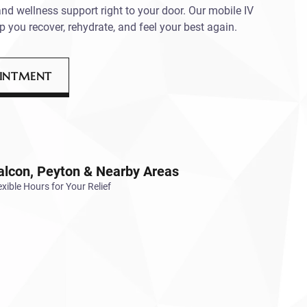
and wellness support right to your door. Our mobile IV
p you recover, rehydrate, and feel your best again.
OINTMENT
alcon, Peyton & Nearby Areas
exible Hours for Your Relief