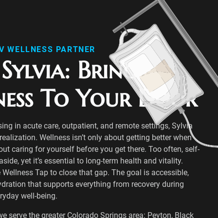
IV WELLNESS PARTNER
Sylvia: Bringing
ness To Your Door
sing in acute care, outpatient, and remote settings, Sylvia
ealization. Wellness isn’t only about getting better when
bout caring for yourself before you get there. Too often, self-
ide, yet it’s essential to long-term health and vitality.
 Wellness Tap to close that gap. The goal is accessible,
ydration that supports everything from recovery during
eryday well-being.
we serve the greater Colorado Springs area: Peyton, Black