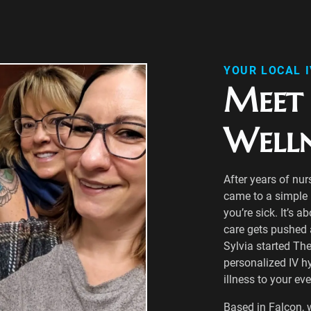
YOUR LOCAL 
Meet 
Well
After years of nur
came to a simple r
you’re sick. It’s a
care gets pushed as
Sylvia started The
personalized IV h
illness to your ev
Based in Falcon, 