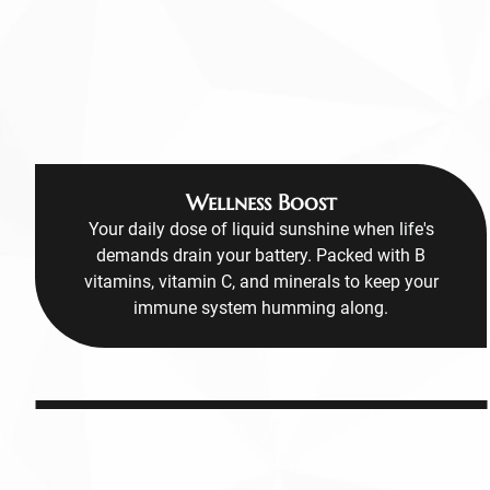
Wellness Boost
Your daily dose of liquid sunshine when life's
demands drain your battery. Packed with B
vitamins, vitamin C, and minerals to keep your
immune system humming along.