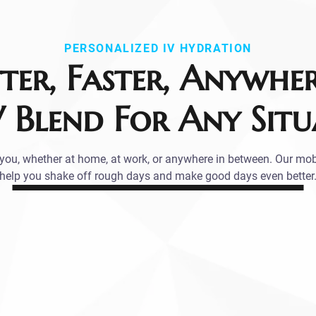
PERSONALIZED IV HYDRATION
tter, Faster, Anywhe
V Blend For Any Situ
ou, whether at home, at work, or anywhere in between. Our mob
help you shake off rough days and make good days even better