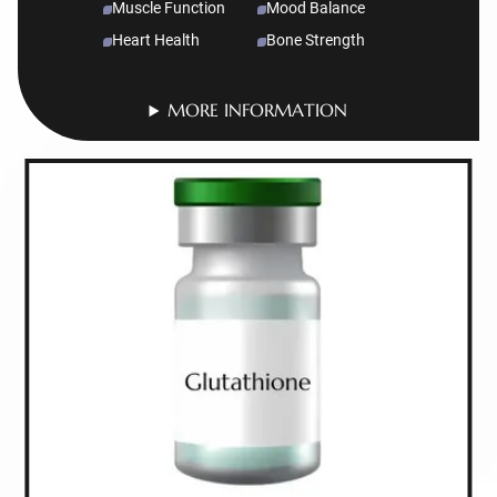
Muscle Function
Mood Balance
Heart Health
Bone Strength
MORE INFORMATION