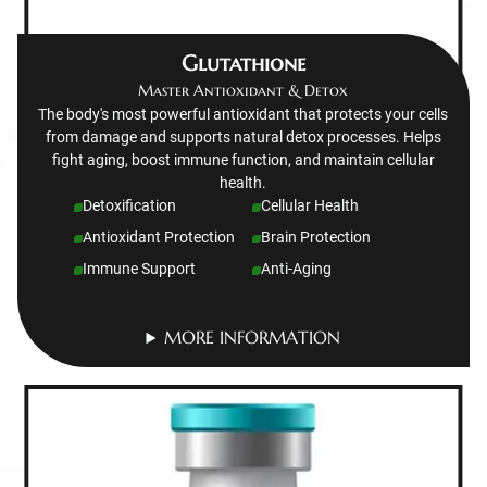
Glutathione
Master Antioxidant & Detox
The body's most powerful antioxidant that protects your cells
from damage and supports natural detox processes. Helps
fight aging, boost immune function, and maintain cellular
health.
Detoxification
Cellular Health
Antioxidant Protection
Brain Protection
Immune Support
Anti-Aging
MORE INFORMATION