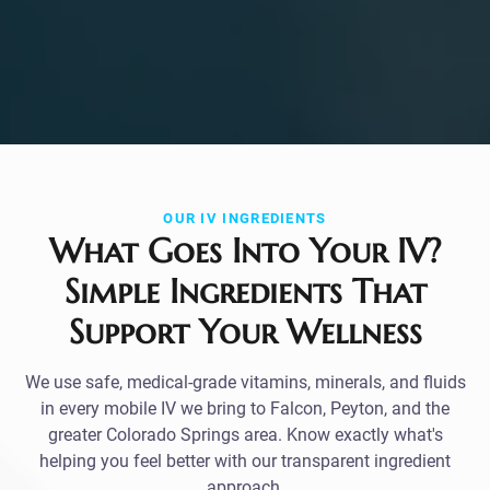
OUR IV INGREDIENTS
What Goes Into Your IV?
Simple Ingredients That
Support Your Wellness
We use safe, medical-grade vitamins, minerals, and fluids
in every mobile IV we bring to Falcon, Peyton, and the
greater Colorado Springs area. Know exactly what's
helping you feel better with our transparent ingredient
approach.