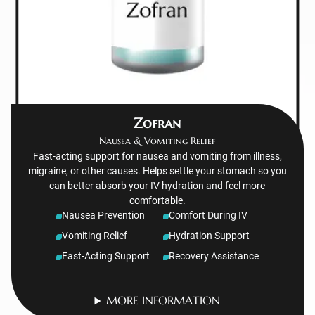
Zofran
Nausea & Vomiting Relief
Fast-acting support for nausea and vomiting from illness,
migraine, or other causes. Helps settle your stomach so you
can better absorb your IV hydration and feel more
comfortable.
Nausea Prevention
Comfort During IV
Vomiting Relief
Hydration Support
Fast-Acting Support
Recovery Assistance
MORE INFORMATION