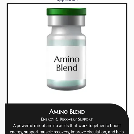
Amino Blend
Energy & Recovery Support
A powerful mix of amino acids that work together to boost
energy, support muscle recovery, improve circulation, and help