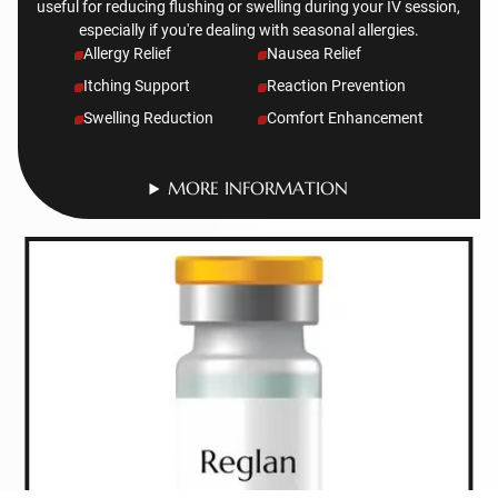
useful for reducing flushing or swelling during your IV session,
especially if you're dealing with seasonal allergies.
Allergy Relief
Nausea Relief
Itching Support
Reaction Prevention
Swelling Reduction
Comfort Enhancement
MORE INFORMATION