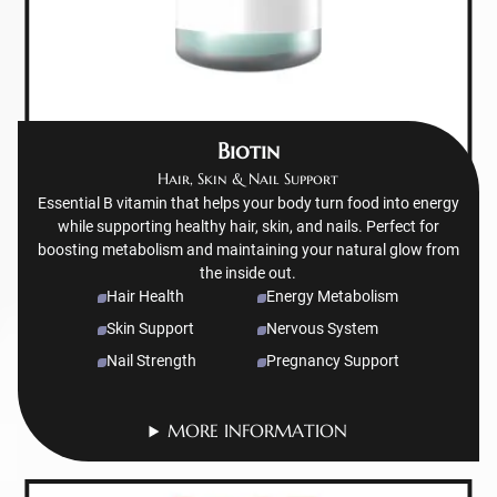
Biotin
Hair, Skin & Nail Support
Essential B vitamin that helps your body turn food into energy
while supporting healthy hair, skin, and nails. Perfect for
boosting metabolism and maintaining your natural glow from
the inside out.
Hair Health
Energy Metabolism
Skin Support
Nervous System
Nail Strength
Pregnancy Support
MORE INFORMATION