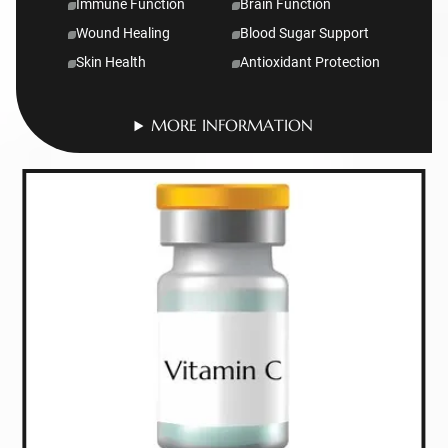
Immune Function
Brain Function
Wound Healing
Blood Sugar Support
Skin Health
Antioxidant Protection
MORE INFORMATION