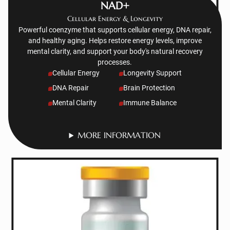
NAD+
Cellular Energy & Longevity
Powerful coenzyme that supports cellular energy, DNA repair,
and healthy aging. Helps restore energy levels, improve
mental clarity, and support your body's natural recovery
processes.
Cellular Energy
Longevity Support
DNA Repair
Brain Protection
Mental Clarity
Immune Balance
MORE INFORMATION