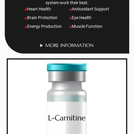
system work their best.
Heart Health
Antioxidant Support
Brain Protection
Eye Health
Energy Production
Muscle Function
MORE INFORMATION