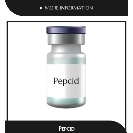
MORE INFORMATION
Pepcid