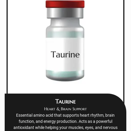
Taurine
Heart & Brain Support
Essential amino acid that supports heart rhythm, brain
function, and energy production. Acts as a powerful
antioxidant while helping your muscles, eyes, and nervous