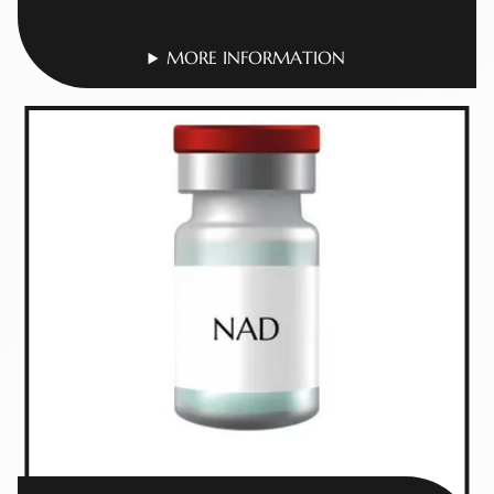
MORE INFORMATION