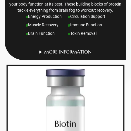
your body function at its best. These building blocks of protein
tackle everything from brain fog to workout recovery.
Energy Production
Circulation Support
Muscle Recovery
Immune Function
Brain Function
Toxin Removal
MORE INFORMATION