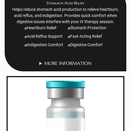
Stomach Acid Relief
Helps reduce stomach acid production to relieve heartburn,
acid reflux, and indigestion. Provides quick comfort when
digestive issues interfere with your IV therapy session.
Heartburn Relief
Stomach Protection
Acid Reflux Support
Fast-Acting Relief
Indigestion Comfort
Digestive Comfort
MORE INFORMATION