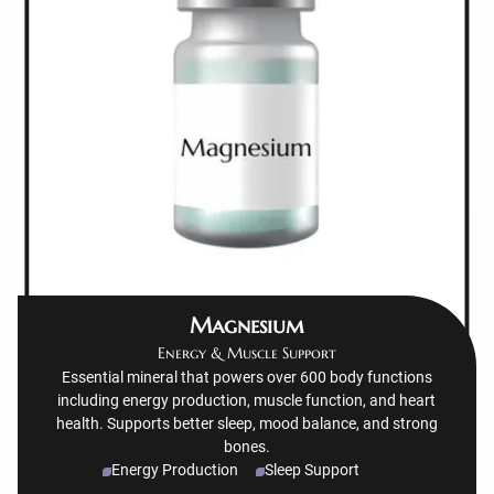
Magnesium
Energy & Muscle Support
Essential mineral that powers over 600 body functions
including energy production, muscle function, and heart
health. Supports better sleep, mood balance, and strong
bones.
Energy Production
Sleep Support