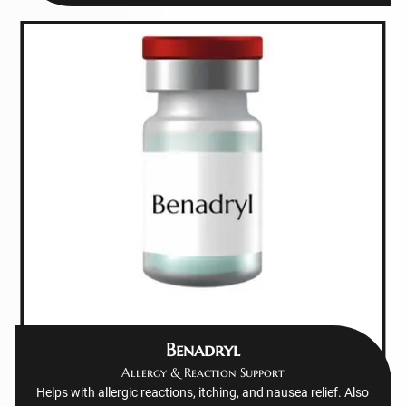
Benadryl
Allergy & Reaction Support
Helps with allergic reactions, itching, and nausea relief. Also