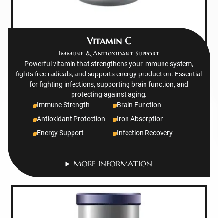
Vitamin C
Immune & Antioxidant Support
Powerful vitamin that strengthens your immune system,
fights free radicals, and supports energy production. Essential
for fighting infections, supporting brain function, and
protecting against aging.
Immune Strength
Brain Function
Antioxidant Protection
Iron Absorption
Energy Support
Infection Recovery
MORE INFORMATION