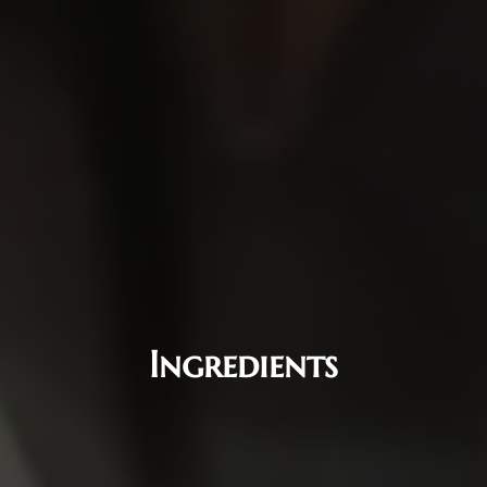
Ingredients