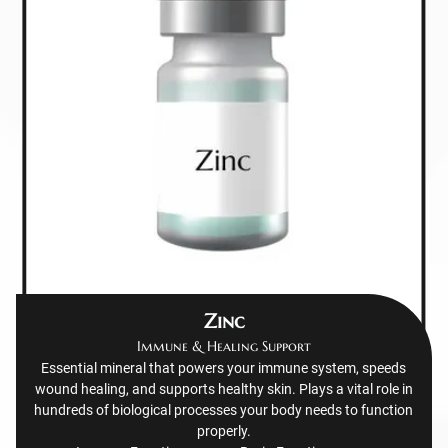
Zinc
Immune & Healing Support
Essential mineral that powers your immune system, speeds
wound healing, and supports healthy skin. Plays a vital role in
hundreds of biological processes your body needs to function
properly.