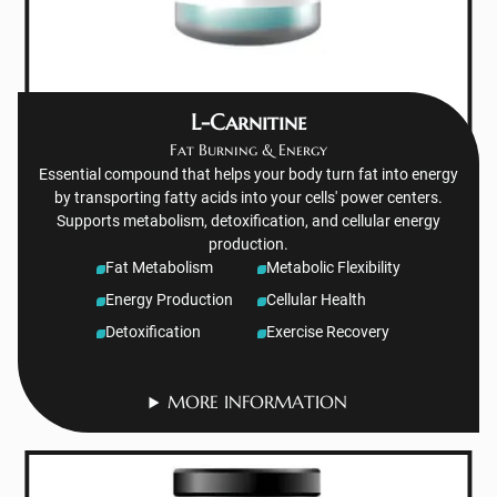
L-Carnitine
Fat Burning & Energy
Essential compound that helps your body turn fat into energy
by transporting fatty acids into your cells' power centers.
Supports metabolism, detoxification, and cellular energy
production.
Fat Metabolism
Metabolic Flexibility
Energy Production
Cellular Health
Detoxification
Exercise Recovery
MORE INFORMATION