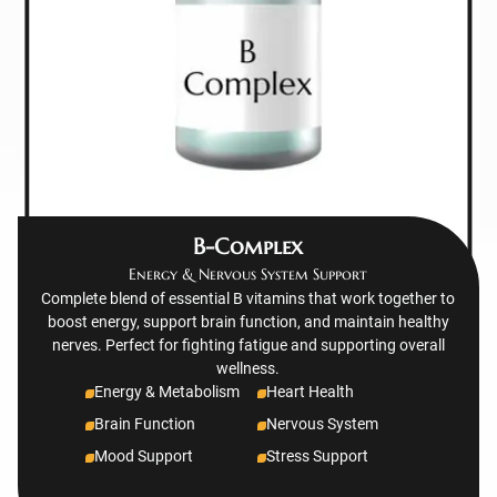
B-Complex
Energy & Nervous System Support
Complete blend of essential B vitamins that work together to
boost energy, support brain function, and maintain healthy
nerves. Perfect for fighting fatigue and supporting overall
wellness.
Energy & Metabolism
Heart Health
Brain Function
Nervous System
Mood Support
Stress Support