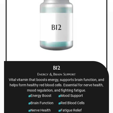
B12
Energy & Brain Support
Vital vitamin that boosts energy, supports brain function, and
helps form healthy red blood cells. Essential for nerve health,
mood regulation, and fighting fatigue.
Energy Boost
Mood Support
Brain Function
Red Blood Cells
Nerve Health
Fatigue Relief